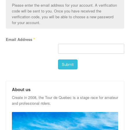
Please enter the email address for your account. A verification
code will be sent to you. Once you have received the
verification code, you will be able to choose a new password
for your account.
Email Address
*
Submit
About us
Create in 2008, the Tour de Quebec is a stage race for amateur
and professional riders.