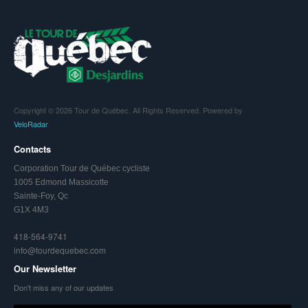
Copyright © 2026 Tour de Québec. All Rights Reserved. Powered by
VeloRadar
Contacts
Corporation Tour de Québec cycliste
1005 Edmond Massicotte
Sainte-Foy, Qc
G1X 4M3
418-564-9741
info@tourdequebec.com
Our Newsletter
Don't miss any of our updates