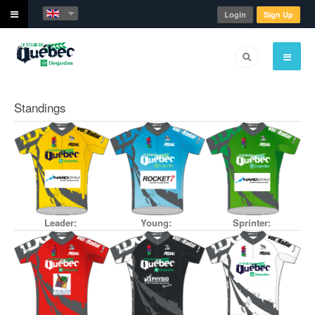
Login
Sign Up
Standings
Leader:
Young:
Sprinter: