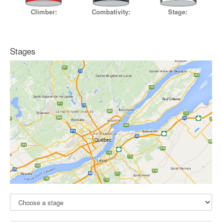
Stage:
Climber:
Combativity:
Stages