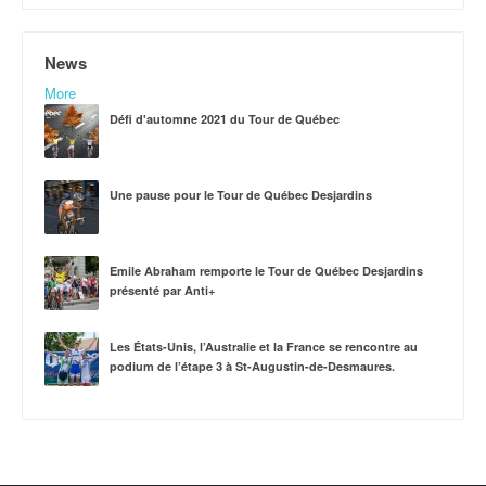
News
More
Défi d'automne 2021 du Tour de Québec
Une pause pour le Tour de Québec Desjardins
Emile Abraham remporte le Tour de Québec Desjardins
présenté par Anti+
Les États-Unis, l’Australie et la France se rencontre au
podium de l’étape 3 à St-Augustin-de-Desmaures.