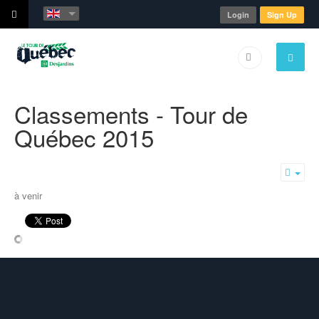
Login
Sign Up
Classements - Tour de
Québec 2015
Emp
à venir