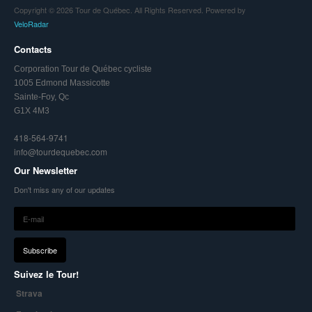
Copyright © 2026 Tour de Québec. All Rights Reserved. Powered by
VeloRadar
Contacts
Corporation Tour de Québec cycliste
1005 Edmond Massicotte
Sainte-Foy, Qc
G1X 4M3
418-564-9741
info@tourdequebec.com
Our Newsletter
Don't miss any of our updates
Suivez le Tour!
Strava