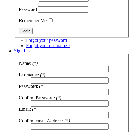
Password
Remember Me
Forgot your password ?
Forgot your username ?
Sign Up
Name:
(*)
Username:
(*)
Password:
(*)
Confirm Password:
(*)
Email:
(*)
Confirm email Address:
(*)