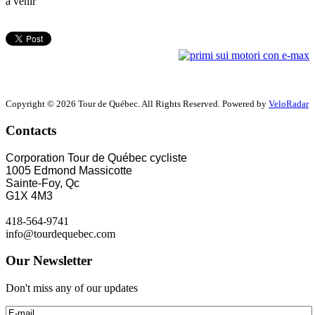
à venir
Copyright © 2026 Tour de Québec. All Rights Reserved. Powered by
VeloRadar
Contacts
Corporation Tour de Québec cycliste
1005 Edmond Massicotte
Sainte-Foy, Qc
G1X 4M3
418-564-9741
info@tourdequebec.com
Our Newsletter
Don't miss any of our updates