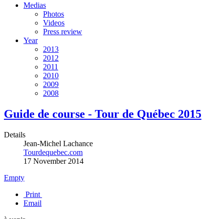
Medias
Photos
Videos
Press review
Year
2013
2012
2011
2010
2009
2008
Guide de course - Tour de Québec 2015
Details
Jean-Michel Lachance
Tourdequebec.com
17 November 2014
Empty
Print
Email