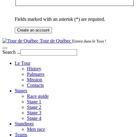
Fields marked with an asterisk (*) are required.
Create an account
Tour de Québec
Entrez dans le Tour !
Search ...
Le Tour
History
Palmares
Mission
Contacts
Stages
Race guide
Stage 1
Stage 2
Stage 3
Stage 4
Standings
Men race
Teams