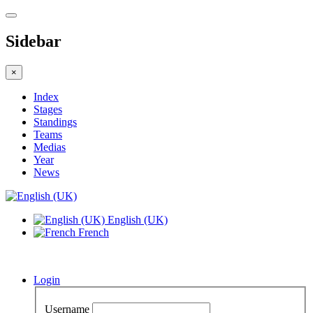
Sidebar
×
Index
Stages
Standings
Teams
Medias
Year
News
English (UK)
French
Login
Username