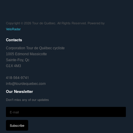
Copyright © 2026 Tour de Québec. All Rights Reserved. Powered by
VeloRadar
Contacts
Corporation Tour de Québec cycliste
1005 Edmond Massicotte
Sainte-Foy, Qc
G1X 4M3
418-564-9741
info@tourdequebec.com
Our Newsletter
Don't miss any of our updates