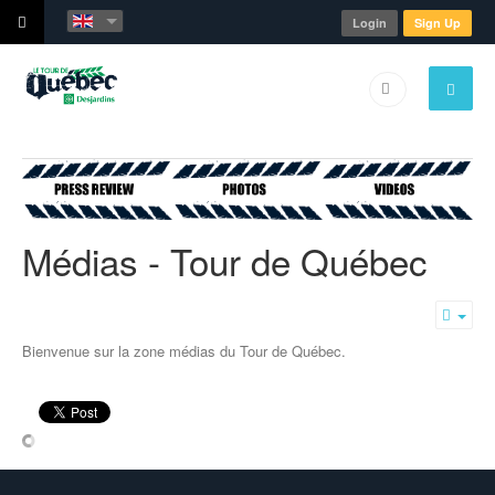
Login
Sign Up
Médias - Tour de Québec
Emp
Bienvenue sur la zone médias du Tour de Québec.