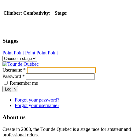
Climber:
Combativity:
Stage:
Stages
Point
Point
Point
Point
Point
Username
*
Password
*
Remember me
Log in
Forgot your password?
Forgot your username?
About us
Create in 2008, the Tour de Quebec is a stage race for amateur and
professional riders.