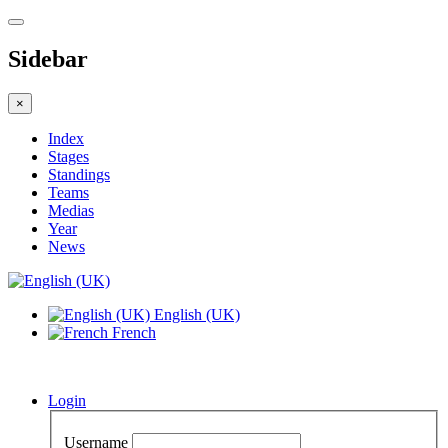
Sidebar
×
Index
Stages
Standings
Teams
Medias
Year
News
English (UK)
French
Login
Username