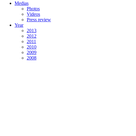
Medias
Photos
Videos
Press review
Year
2013
2012
2011
2010
2009
2008