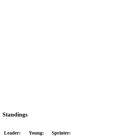
Standings
Leader:
Young:
Sprinter: