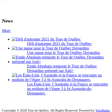
News
More
Défi d'automne 2021 du Tour de Québec
Une pause pour le Tour de Québec Desjardins
Emile Abraham remporte le Tour de Québec
Desjardins présenté par Anti+
Les États-Unis, l’Australie et la France se rencontre
au podium de l’étape 3 à St-Augustin-de-
Desmaures.
Copyright © 2026 Tour de Québec. All Rights Reserved. Powered by
VeloRadar