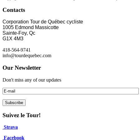
Contacts
Corporation Tour de Québec cycliste
1005 Edmond Massicotte
Sainte-Foy, Qc
G1X 4M3
418-564-9741
info@tourdequebec.com
Our Newsletter
Don't miss any of our updates
Suivez le Tour!
Strava
Facebook