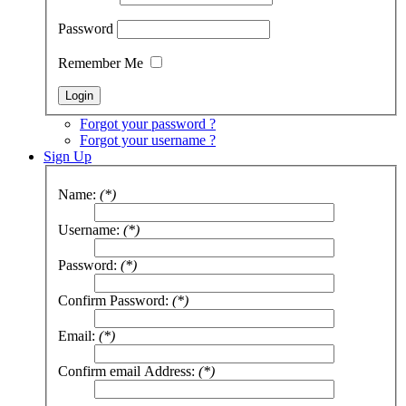
Password
Remember Me
Forgot your password ?
Forgot your username ?
Sign Up
Name:
(*)
Username:
(*)
Password:
(*)
Confirm Password:
(*)
Email:
(*)
Confirm email Address:
(*)