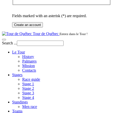
Fields marked with an asterisk (*) are required.
Create an account
Tour de Québec
Entrez dans le Tour !
Search ...
Le Tour
History
Palmares
Mission
Contacts
Stages
Race guide
Stage 1
Stage 2
Stage 3
Stage 4
Standings
Men race
Teams