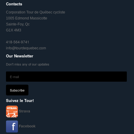
Contacts
Corporation Tour de Québec cycliste
1005 Edmond Massicotte
Sainte-Foy, Qc
G1X 4M3
418-564-9741
info@tourdequebec.com
Our Newsletter
Don't miss any of our updates
Suivez le Tour!
Strava
Facebook