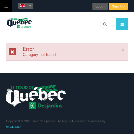
Login
Sign Up
×
Error
Category not found
Copyright © 2026 Tour de Québec. All Rights Reserved. Powered by
VeloRadar