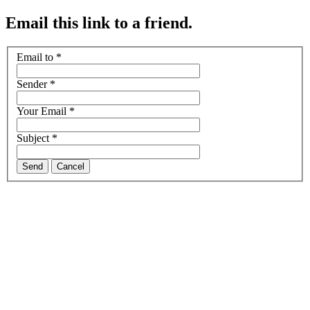
Email this link to a friend.
Email to
*
Sender
*
Your Email
*
Subject
*
Send
Cancel