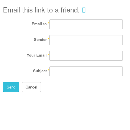
Email this link to a friend.
Email to
*
Sender
*
Your Email
*
Subject
*
Send
Cancel