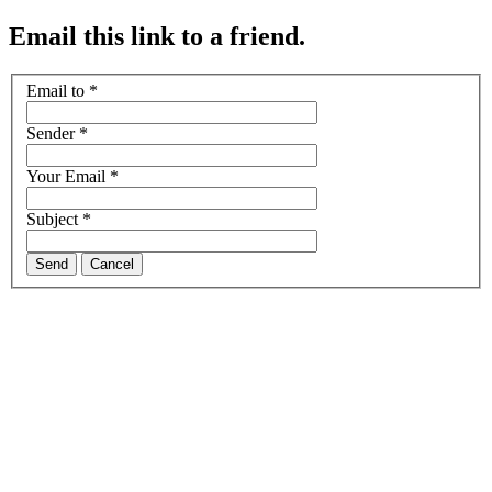
Email this link to a friend.
Email to
*
Sender
*
Your Email
*
Subject
*
Send
Cancel