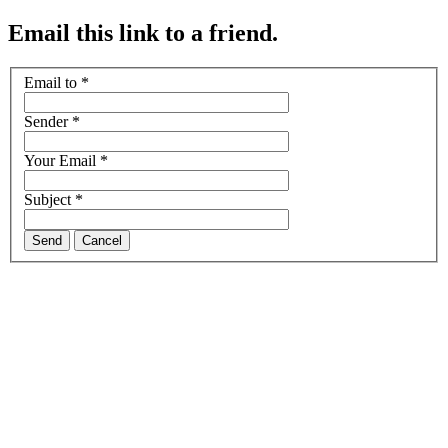
Email this link to a friend.
Email to
*
Sender
*
Your Email
*
Subject
*
Send
Cancel