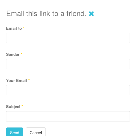
Email this link to a friend.
Email to
*
Sender
*
Your Email
*
Subject
*
Send
Cancel